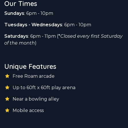
Our Times
Sundays
: 6pm - 10pm
Tuesdays - Wednesdays
: 6pm - 10pm
Saturdays
: 6pm - 11pm (*
Closed every first Saturday
of the month
)
Unique Features
Free Roam arcade
Up to 60ft x 60ft play arena
Near a bowling alley
Mobile access