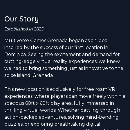
Our Story
Established in 2025
Multiverse Games Grenada began as an idea
inspired by the success of our first location in
Dominica. Seeing the excitement and demand for
cutting-edge virtual reality experiences, we knew
we had to bring something just as innovative to the
spice island, Grenada.
This new location is exclusively for free roam VR
experiences, where players can move freely within a
spacious 60ft x 60ft play area, fully immersed in
thrilling virtual worlds. Whether battling through
action-packed adventures, solving mind-bending
puzzles, or exploring breathtaking digital