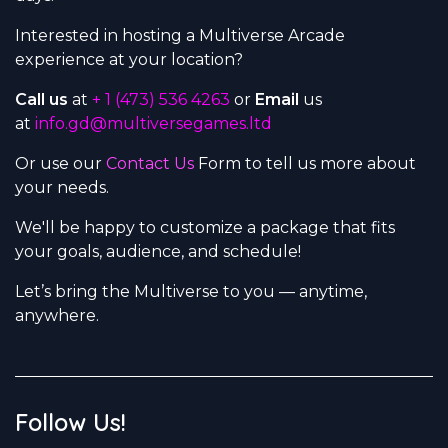
Interested in hosting a Multiverse Arcade
experience at your location?
Call us
at
+ 1 (473) 536 4263
or
Email
us
at
info.gd@multiversegames.ltd
Or use our
Contact Us
Form to tell us more about
your needs.
We'll be happy to customize a package that fits
your goals, audience, and schedule!
Let’s bring the Multiverse to you — anytime,
anywhere.
Follow Us!