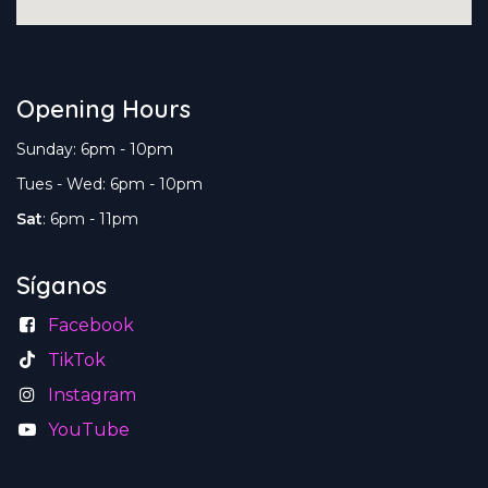
Opening Hours
Sunday: 6pm - 10pm
Tues - Wed: 6pm - 10pm
Sat
: 6pm - 11pm
Síganos
Facebook
TikTok
Instagram
YouTube