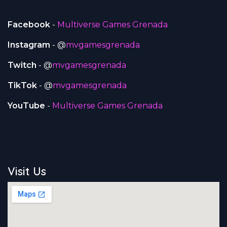
Facebook
-
Multiverse Games Grenada
Instagram
- @
mvgamesgrenada
Twitch
- @
mvgamesgrenada
TikTok
- @
mvgamesgrenada
YouTube
-
Multiverse Games Grenada
Visit Us