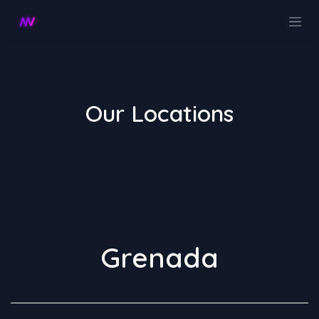
Ir al contenido
Our Locations
Grenada