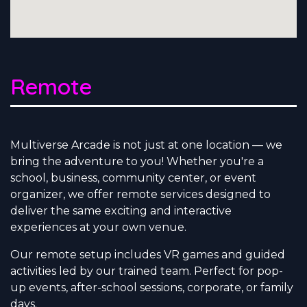
Remote
Multiverse Arcade is not just at one location — we
bring the adventure to you! Whether you're a
school, business, community center, or event
organizer, we offer remote services designed to
deliver the same exciting and interactive
experiences at your own venue.
Our remote setup includes VR games and guided
activities led by our trained team. Perfect for pop-
up events, after-school sessions, corporate, or family
days.