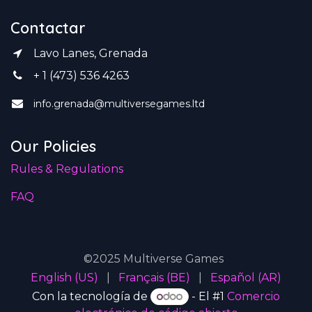
Contactar
Lavo Lanes, Grenada
+ 1 (473) 536 4263
info.grenada@multiversegames.ltd
Our Policies
Rules & Regulations
FAQ
©2025 Multiverse Games
English (US)
|
Français (BE)
|
Español (AR)
Con la tecnología de
- El #1
Comercio