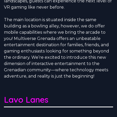
landscapes, guests can experience the next level of
VR gaming like never before.
The main location is situated inside the same
building as a bowling alley, however, we do offer
mobile capabilities where we bring the arcade to
you! Multiverse Grenada offers an unbeatable
entertainment destination for families, friends, and
gaming enthusiasts looking for something beyond
the ordinary. We’re excited to introduce this new
dimension of interactive entertainment to the
Grenadian community—where technology meets
adventure, and reality is just the beginning!
Lavo Lanes