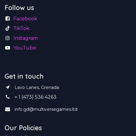
Follow us
Facebook
TikTok
Instagram
YouTube
Get in touch
Lavo Lanes, Grenada
+ 1 (473) 536 4263
info.gd@multiversegames.ltd
Our Policies