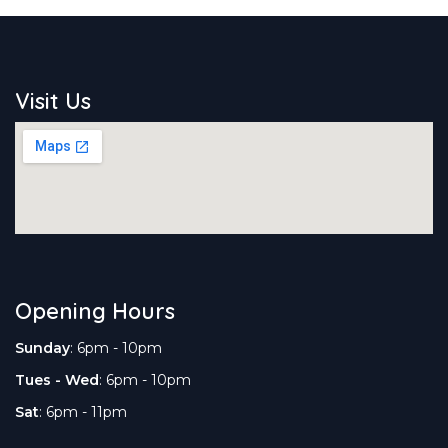
Visit Us
Opening Hours
Sunday
: 6pm - 10pm
Tues - Wed
: 6pm - 10pm
Sat
: 6pm - 11pm