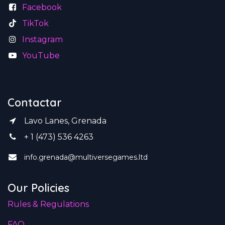
Facebook
TikTok
Instagram
YouTube
Contactar
Lavo Lanes, Grenada
+ 1 (473) 536 4263
info.grenada@multiversegames.ltd
Our Policies
Rules & Regulations
FAQ