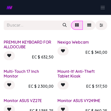
Ir al contenido
PREMIUM KEYBOARD FOR
Nexigo Webcam
ALLDOCUBE
EC $
340,00
EC $
632,50
Multi-Touch 17 Inch
Mount-It! Anti-Theft
Monitor
Tablet Kiosk
EC $
2.300,00
EC $
517,50
Monitor ASUS VZ27E
Monitor ASUS VY249HE
EC $
1.385,75
EC $
960,25