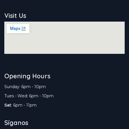
Visit Us
Opening Hours
Sunday: 6pm - 10pm
Tues - Wed: 6pm - 10pm
Sat
: 6pm - 11pm
Síganos