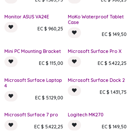
Monitor ASUS VA24E
MoKo Waterproof Tablet
Case
EC $
960,25
EC $
149,50
Mini PC Mounting Bracket
Microsoft Surface Pro X
EC $
115,00
EC $
5.422,25
Microsoft Surface Laptop
Microsoft Surface Dock 2
4
EC $
1.431,75
EC $
5.129,00
Microsoft Surface 7 pro
Logitech MK270
EC $
5.422,25
EC $
149,50