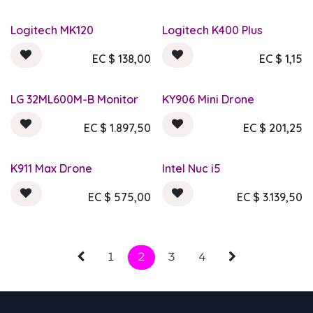
Logitech MK120
Logitech K400 Plus
EC $
138,00
EC $
1,15
LG 32ML600M-B Monitor
KY906 Mini Drone
EC $
1.897,50
EC $
201,25
K911 Max Drone
Intel Nuc i5
EC $
575,00
EC $
3.139,50
1
2
3
4