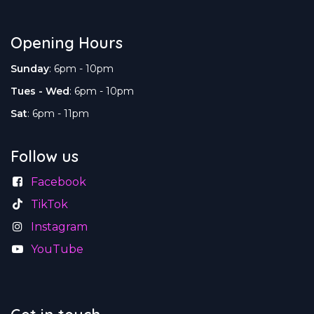
Opening Hours
Sunday
: 6pm - 10pm
Tues - Wed
: 6pm - 10pm
Sat
: 6pm - 11pm
Follow us
Facebook
TikTok
Instagram
YouTube