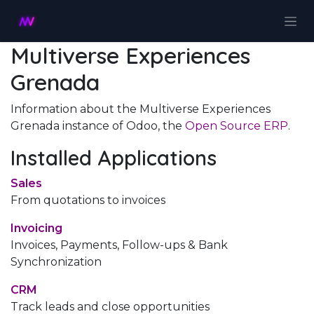
Skip to Content
Multiverse Experiences
Grenada
Information about the Multiverse Experiences
Grenada instance of Odoo, the
Open Source ERP
.
Installed Applications
Sales
From quotations to invoices
Invoicing
Invoices, Payments, Follow-ups & Bank
Synchronization
CRM
Track leads and close opportunities