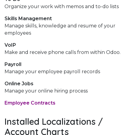
Organize your work with memos and to-do lists
Skills Management
Manage skills, knowledge and resume of your
employees
VoIP
Make and receive phone calls from within Odoo.
Payroll
Manage your employee payroll records
Online Jobs
Manage your online hiring process
Employee Contracts
Installed Localizations /
Account Charts