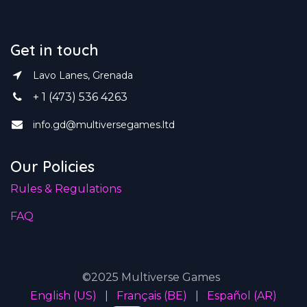
Get in touch
Lavo Lanes, Grenada
+ 1 (473) 536 4263
info.gd@multiversegames.ltd
Our Policies
Rules & Regulations
FAQ
©2025 Multiverse Games
English (US)
|
Français (BE)
|
Español (AR)