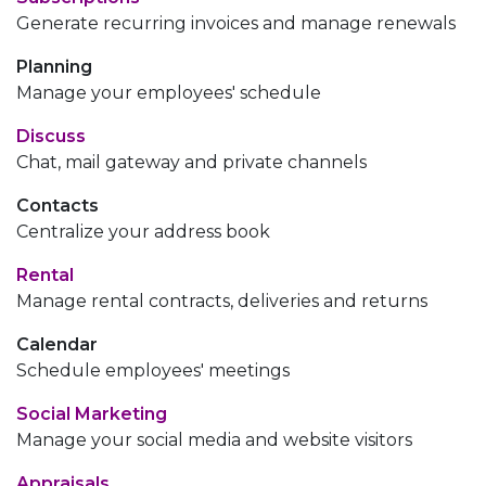
Generate recurring invoices and manage renewals
Planning
Manage your employees' schedule
Discuss
Chat, mail gateway and private channels
Contacts
Centralize your address book
Rental
Manage rental contracts, deliveries and returns
Calendar
Schedule employees' meetings
Social Marketing
Manage your social media and website visitors
Appraisals