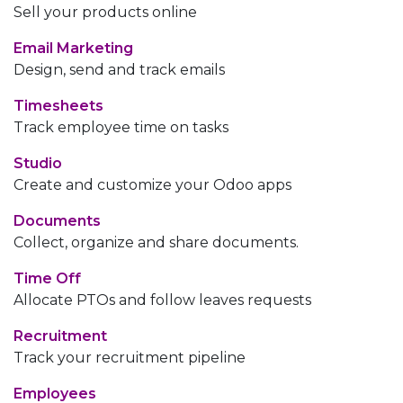
Sell your products online
Email Marketing
Design, send and track emails
Timesheets
Track employee time on tasks
Studio
Create and customize your Odoo apps
Documents
Collect, organize and share documents.
Time Off
Allocate PTOs and follow leaves requests
Recruitment
Track your recruitment pipeline
Employees