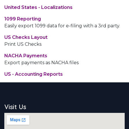
United States - Localizations
1099 Reporting
Easily export 1099 data for e-filing with a 3rd party.
US Checks Layout
Print US Checks
NACHA Payments
Export payments as NACHA files
US - Accounting Reports
Visit Us