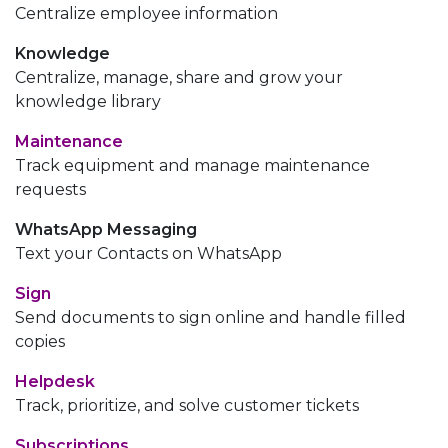
Centralize employee information
Knowledge
Centralize, manage, share and grow your
knowledge library
Maintenance
Track equipment and manage maintenance
requests
WhatsApp Messaging
Text your Contacts on WhatsApp
Sign
Send documents to sign online and handle filled
copies
Helpdesk
Track, prioritize, and solve customer tickets
Subscriptions