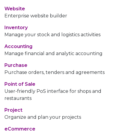
Website
Enterprise website builder
Inventory
Manage your stock and logistics activities
Accounting
Manage financial and analytic accounting
Purchase
Purchase orders, tenders and agreements
Point of Sale
User-friendly PoS interface for shops and
restaurants
Project
Organize and plan your projects
eCommerce