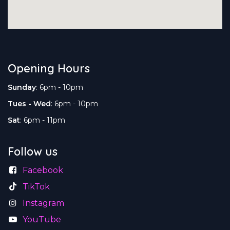
Opening Hours
Sunday
: 6pm - 10pm
Tues - Wed
: 6pm - 10pm
Sat
: 6pm - 11pm
Follow us
Facebook
TikTok
Instagram
YouTube