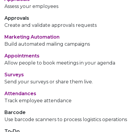
Assess your employees
Approvals
Create and validate approvals requests
Marketing Automation
Build automated mailing campaigns
Appointments
Allow people to book meetings in your agenda
Surveys
Send your surveys or share them live.
Attendances
Track employee attendance
Barcode
Use barcode scanners to process logistics operations
To-Do