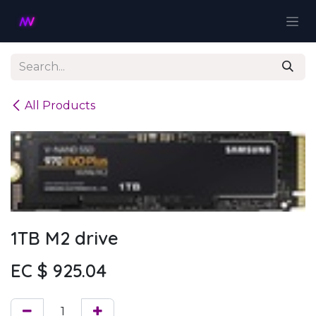
Skip to Content
All Products
1TB M2 drive
EC $
925.04