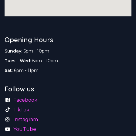
Opening Hours
Sunday
: 6pm - 10pm
Tues - Wed
: 6pm - 10pm
Sat
: 6pm - 11pm
Follow us
Facebook
TikTok
Instagram
YouTube