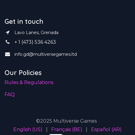
Get in touch
Lavo Lanes, Grenada
+ 1 (473) 536 4263
info.gd@multiversegames.ltd
Our Policies
Rules & Regulations
FAQ
©2025 Multiverse Games
English (US)
|
Français (BE)
|
Español (AR)