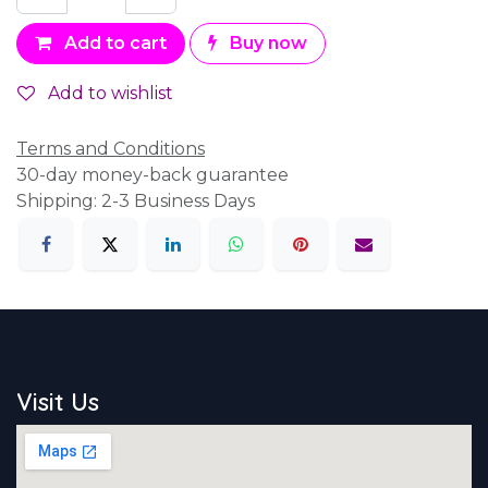
Add to cart
Buy now
Add to wishlist
Terms and Conditions
30-day money-back guarantee
Shipping: 2-3 Business Days
Visit Us