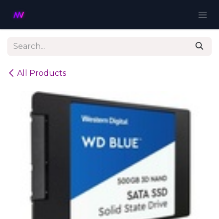
Skip to Content
All Products