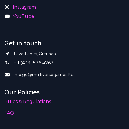
Instagram
YouTube
Get in touch
Lavo Lanes, Grenada
+ 1 (473) 536 4263
info.gd@multiversegames.ltd
Our Policies
Rules & Regulations
FAQ