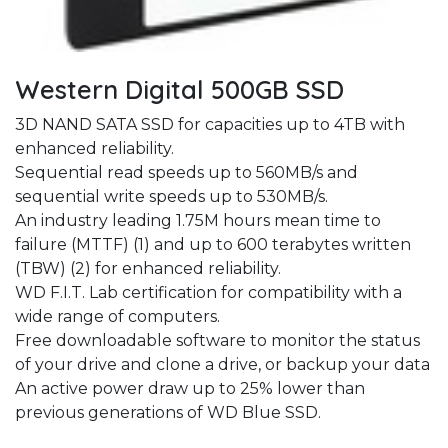
Western Digital 500GB SSD
3D NAND SATA SSD for capacities up to 4TB with
enhanced reliability.
Sequential read speeds up to 560MB/s and
sequential write speeds up to 530MB/s.
An industry leading 1.75M hours mean time to
failure (MTTF) (1) and up to 600 terabytes written
(TBW) (2) for enhanced reliability.
WD F.I.T. Lab certification for compatibility with a
wide range of computers.
Free downloadable software to monitor the status
of your drive and clone a drive, or backup your data
An active power draw up to 25% lower than
previous generations of WD Blue SSD.