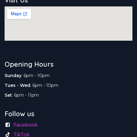
Opening Hours
Sunday
: 6pm - 10pm
Tues - Wed
: 6pm - 10pm
Sat
: 6pm - 11pm
Follow us
Facebook
TikTok