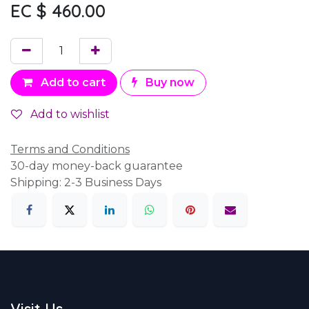
EC $
460.00
Add to cart
Buy now
Add to wishlist
Terms and Conditions
30-day money-back guarantee
Shipping: 2-3 Business Days
Visit Us